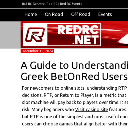
Red RC Network:
Red RC
|
Red RC Events
Home
On Road
Off Road
Events
December 10, 2024
A Guide to Understand
Greek BetOnRed Users
For newcomers to online slots, understanding RTP 
decisions. RTP, or Return to Player, is a metric th
slot machine will pay back to players over time. It se
risk. Many beginners who
Visit casino site
features 
but RTP is one of the simplest and most useful nu
users can choose games that align better with their 