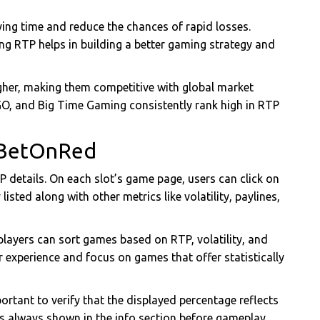
ing time and reduce the chances of rapid losses.
ng RTP helps in building a better gaming strategy and
er, making them competitive with global market
GO, and Big Time Gaming consistently rank high in RTP
 BetOnRed
 details. On each slot’s game page, users can click on
listed along with other metrics like volatility, paylines,
e players can sort games based on RTP, volatility, and
r experience and focus on games that offer statistically
ortant to verify that the displayed percentage reflects
is always shown in the info section before gameplay