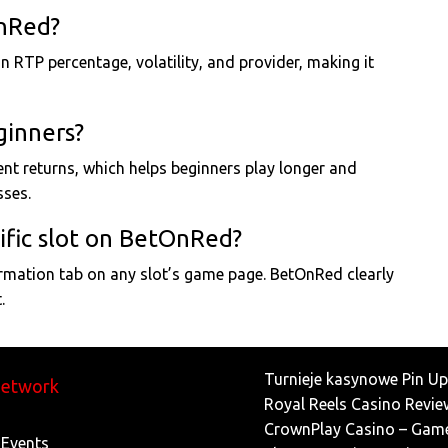
OnRed?
 RTP percentage, volatility, and provider, making it
ginners?
ent returns, which helps beginners play longer and
sses.
ific slot on BetOnRed?
formation tab on any slot’s game page. BetOnRed clearly
.
Turnieje kasynowe Pin Up
Network
Royal Reels Casino Revie
CrownPlay Casino – Game
 Events