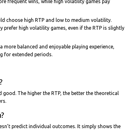
more frequent wins, while high volatility games pay
ld choose high RTP and low to medium volatility.
refer high volatility games, even if the RTP is slightly
a more balanced and enjoyable playing experience,
ng for extended periods.
?
 good. The higher the RTP, the better the theoretical
rs.
n?
esn’t predict individual outcomes. It simply shows the