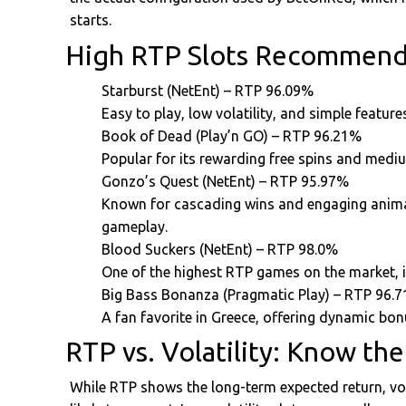
starts.
High RTP Slots Recommend
Starburst (NetEnt) – RTP 96.09%
Easy to play, low volatility, and simple feature
Book of Dead (Play’n GO) – RTP 96.21%
Popular for its rewarding free spins and medium
Gonzo’s Quest (NetEnt) – RTP 95.97%
Known for cascading wins and engaging animat
gameplay.
Blood Suckers (NetEnt) – RTP 98.0%
One of the highest RTP games on the market, i
Big Bass Bonanza (Pragmatic Play) – RTP 96.
A fan favorite in Greece, offering dynamic bo
RTP vs. Volatility: Know th
While RTP shows the long-term expected return, vol