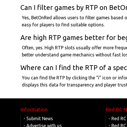
Can I filter games by RTP on Bet
Yes, BetOnRed allows users to filter games based on
easy for players to find suitable options.
Are high RTP games better for be
Often, yes. High RTP slots usually offer more frequ
better understand game mechanics without fast lo
Where can I find the RTP of a spec
You can find the RTP by clicking the “i” icon or in
displays this data for transparency and player trust
Information
Red RC 
- Submit News
- Red RC
- Advertise with us
- Red RC