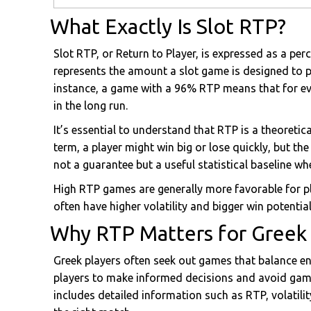
What Exactly Is Slot RTP?
Slot RTP, or Return to Player, is expressed as a 
represents the amount a slot game is designed to 
instance, a game with a 96% RTP means that for ev
in the long run.
It’s essential to understand that RTP is a theoretic
term, a player might win big or lose quickly, but the
not a guarantee but a useful statistical baseline w
High RTP games are generally more favorable for p
often have higher volatility and bigger win potentia
Why RTP Matters for Greek
Greek players often seek out games that balance en
players to make informed decisions and avoid game
includes detailed information such as RTP, volatil