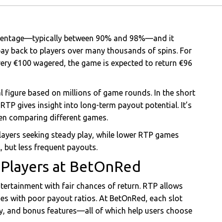
percentage—typically between 90% and 98%—and it
pay back to players over many thousands of spins. For
ery €100 wagered, the game is expected to return €96
al figure based on millions of game rounds. In the short
 RTP gives insight into long-term payout potential. It’s
hen comparing different games.
layers seeking steady play, while lower RTP games
l, but less frequent payouts.
 Players at BetOnRed
tertainment with fair chances of return. RTP allows
s with poor payout ratios. At BetOnRed, each slot
ity, and bonus features—all of which help users choose