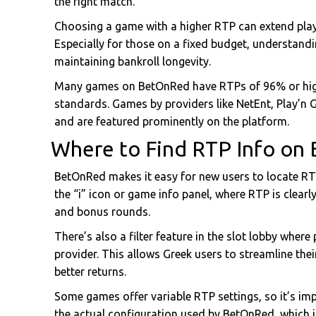
the right match.
Choosing a game with a higher RTP can extend play
Especially for those on a fixed budget, understandi
maintaining bankroll longevity.
Many games on BetOnRed have RTPs of 96% or high
standards. Games by providers like NetEnt, Play’n 
and are featured prominently on the platform.
Where to Find RTP Info on
BetOnRed makes it easy for new users to locate RTP
the “i” icon or game info panel, where RTP is clearly 
and bonus rounds.
There’s also a filter feature in the slot lobby wher
provider. This allows Greek users to streamline thei
better returns.
Some games offer variable RTP settings, so it’s imp
the actual configuration used by BetOnRed, which 