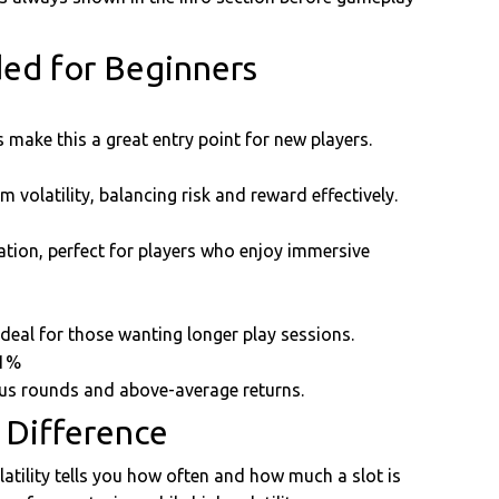
ed for Beginners
s make this a great entry point for new players.
 volatility, balancing risk and reward effectively.
ion, perfect for players who enjoy immersive
deal for those wanting longer play sessions.
71%
nus rounds and above-average returns.
e Difference
atility tells you how often and how much a slot is