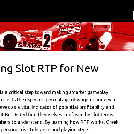
ing Slot RTP for New
is a critical step toward making smarter gameplay
at reflects the expected percentage of wagered money a
rves as a vital indicator of potential profitability and
at BetOnRed find themselves confused by slot terms,
mbers to understand. By learning how RTP works, Greek
personal risk tolerance and playing style.