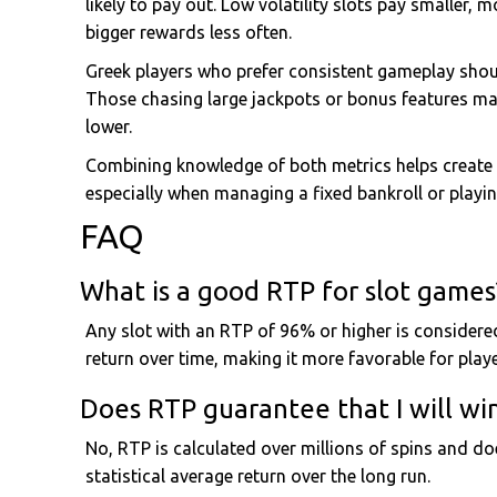
likely to pay out. Low volatility slots pay smaller, 
bigger rewards less often.
Greek players who prefer consistent gameplay shou
Those chasing large jackpots or bonus features may p
lower.
Combining knowledge of both metrics helps create 
especially when managing a fixed bankroll or playi
FAQ
What is a good RTP for slot games
Any slot with an RTP of 96% or higher is considered
return over time, making it more favorable for playe
Does RTP guarantee that I will wi
No, RTP is calculated over millions of spins and do
statistical average return over the long run.