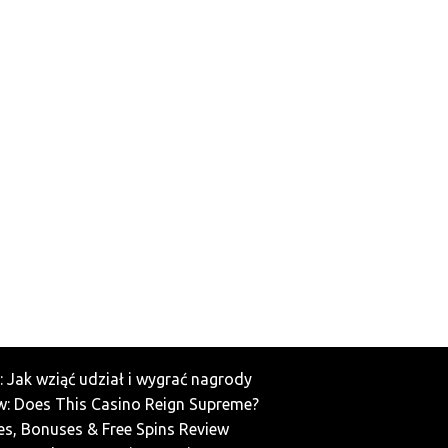
: Jak wziąć udział i wygrać nagrody
w: Does This Casino Reign Supreme?
s, Bonuses & Free Spins Review