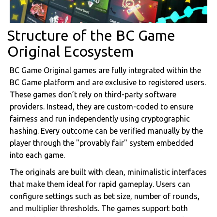
Structure of the BC Game
Original Ecosystem
BC Game Original games are fully integrated within the
BC Game platform and are exclusive to registered users.
These games don’t rely on third-party software
providers. Instead, they are custom-coded to ensure
fairness and run independently using cryptographic
hashing. Every outcome can be verified manually by the
player through the "provably fair" system embedded
into each game.
The originals are built with clean, minimalistic interfaces
that make them ideal for rapid gameplay. Users can
configure settings such as bet size, number of rounds,
and multiplier thresholds. The games support both