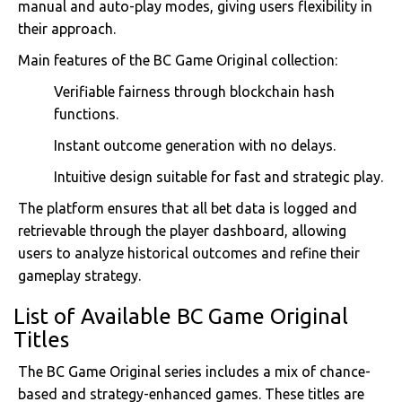
manual and auto-play modes, giving users flexibility in
their approach.
Main features of the BC Game Original collection:
Verifiable fairness through blockchain hash
functions.
Instant outcome generation with no delays.
Intuitive design suitable for fast and strategic play.
The platform ensures that all bet data is logged and
retrievable through the player dashboard, allowing
users to analyze historical outcomes and refine their
gameplay strategy.
List of Available BC Game Original
Titles
The BC Game Original series includes a mix of chance-
based and strategy-enhanced games. These titles are