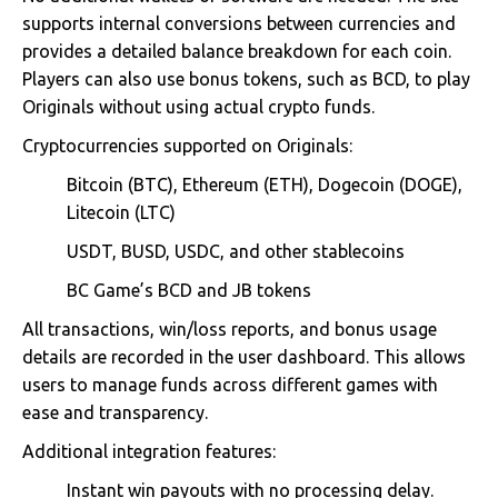
supports internal conversions between currencies and
provides a detailed balance breakdown for each coin.
Players can also use bonus tokens, such as BCD, to play
Originals without using actual crypto funds.
Cryptocurrencies supported on Originals:
Bitcoin (BTC), Ethereum (ETH), Dogecoin (DOGE),
Litecoin (LTC)
USDT, BUSD, USDC, and other stablecoins
BC Game’s BCD and JB tokens
All transactions, win/loss reports, and bonus usage
details are recorded in the user dashboard. This allows
users to manage funds across different games with
ease and transparency.
Additional integration features:
Instant win payouts with no processing delay.