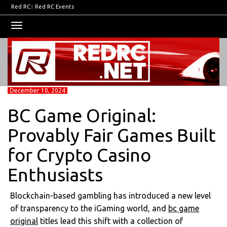
Red RC
|
Red RC Events
Toggle
navigation
December 10, 2024
BC Game Original:
Provably Fair Games Built
for Crypto Casino
Enthusiasts
Blockchain-based gambling has introduced a new level
of transparency to the iGaming world, and
bc game
original
titles lead this shift with a collection of