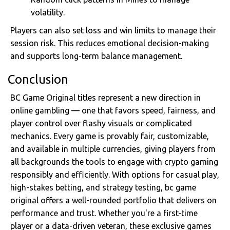
volatility.
Players can also set loss and win limits to manage their
session risk. This reduces emotional decision-making
and supports long-term balance management.
Conclusion
BC Game Original titles represent a new direction in
online gambling — one that favors speed, fairness, and
player control over flashy visuals or complicated
mechanics. Every game is provably fair, customizable,
and available in multiple currencies, giving players from
all backgrounds the tools to engage with crypto gaming
responsibly and efficiently. With options for casual play,
high-stakes betting, and strategy testing, bc game
original offers a well-rounded portfolio that delivers on
performance and trust. Whether you're a first-time
player or a data-driven veteran, these exclusive games