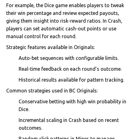
For example, the Dice game enables players to tweak
their win percentage and review expected payouts,
giving them insight into risk-reward ratios. In Crash,
players can set automatic cash-out points or use
manual control for each round.
Strategic features available in Originals:
Auto-bet sequences with configurable limits.
Real-time feedback on each round’s outcome.
Historical results available for pattern tracking.
Common strategies used in BC Originals:
Conservative betting with high win probability in
Dice.
Incremental scaling in Crash based on recent
outcomes.
Random click patterns in Mines to manage