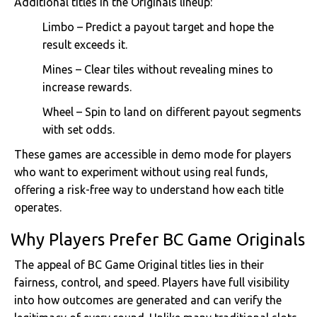
Additional titles in the Originals lineup:
Limbo – Predict a payout target and hope the
result exceeds it.
Mines – Clear tiles without revealing mines to
increase rewards.
Wheel – Spin to land on different payout segments
with set odds.
These games are accessible in demo mode for players
who want to experiment without using real funds,
offering a risk-free way to understand how each title
operates.
Why Players Prefer BC Game Originals
The appeal of BC Game Original titles lies in their
fairness, control, and speed. Players have full visibility
into how outcomes are generated and can verify the