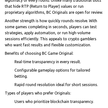
legitimacy of every round. Unlike many traditional slots
that hide RTP (Return to Player) values or run
proprietary algorithms, BC Originals are open for review.
Another strength is how quickly rounds resolve. With
some games completing in seconds, players can test
strategies, apply automation, or run high-volume
sessions efficiently. This appeals to crypto gamblers
who want fast results and flexible customization.
Benefits of choosing BC Game Original:
Real-time transparency in every result.
Configurable gameplay options for tailored
betting.
Rapid round resolution ideal for short sessions.
Types of players who prefer Originals:
Users who prioritize blockchain transparency.