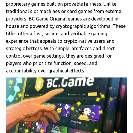
proprietary games built on provable fairness. Unlike
traditional slot machines or card games from external
providers, BC Game Original games are developed in-
house and powered by cryptographic algorithms. These
titles offer a fast, secure, and verifiable gaming
experience that appeals to crypto-native users and
strategic bettors. With simple interfaces and direct
control over game settings, they are designed for
players who prioritize function, speed, and
accountability over graphical effects.