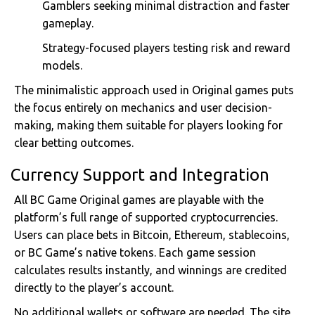
Gamblers seeking minimal distraction and faster
gameplay.
Strategy-focused players testing risk and reward
models.
The minimalistic approach used in Original games puts
the focus entirely on mechanics and user decision-
making, making them suitable for players looking for
clear betting outcomes.
Currency Support and Integration
All BC Game Original games are playable with the
platform’s full range of supported cryptocurrencies.
Users can place bets in Bitcoin, Ethereum, stablecoins,
or BC Game’s native tokens. Each game session
calculates results instantly, and winnings are credited
directly to the player’s account.
No additional wallets or software are needed. The site