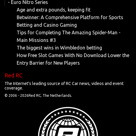
- Euro Nitro Series
Age and extra pounds, keeping fit
Betwinner: A Comprehensive Platform for Sports
Betting and Casino Gaming
Tips for Completing The Amazing Spider-Man -
Main Missions #3
The biggest wins in Wimbledon betting
How Free Slot Games With No Download Lower the
Entry Barrier for New Players
Red RC
The Internet's leading source of RC Car news, videos and event
coverage.
© 2006 -
2026Red RC, The Netherlands.