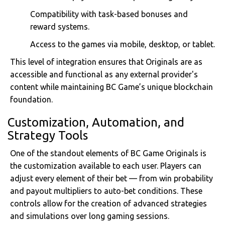
Compatibility with task-based bonuses and
reward systems.
Access to the games via mobile, desktop, or tablet.
This level of integration ensures that Originals are as
accessible and functional as any external provider's
content while maintaining BC Game’s unique blockchain
foundation.
Customization, Automation, and
Strategy Tools
One of the standout elements of BC Game Originals is
the customization available to each user. Players can
adjust every element of their bet — from win probability
and payout multipliers to auto-bet conditions. These
controls allow for the creation of advanced strategies
and simulations over long gaming sessions.