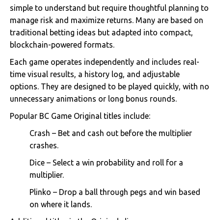
simple to understand but require thoughtful planning to
manage risk and maximize returns. Many are based on
traditional betting ideas but adapted into compact,
blockchain-powered formats.
Each game operates independently and includes real-
time visual results, a history log, and adjustable
options. They are designed to be played quickly, with no
unnecessary animations or long bonus rounds.
Popular BC Game Original titles include:
Crash – Bet and cash out before the multiplier
crashes.
Dice – Select a win probability and roll for a
multiplier.
Plinko – Drop a ball through pegs and win based
on where it lands.