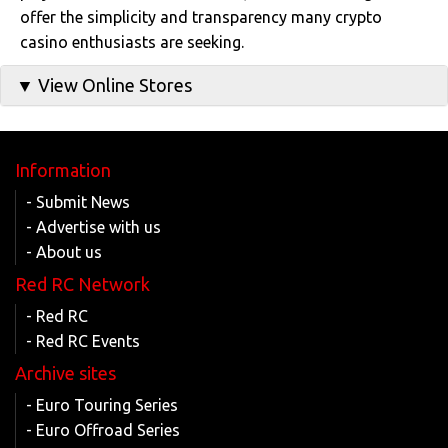
offer the simplicity and transparency many crypto
casino enthusiasts are seeking.
▼ View Online Stores
Information
- Submit News
- Advertise with us
- About us
Red RC Network
- Red RC
- Red RC Events
Archive sites
- Euro Touring Series
- Euro Offroad Series