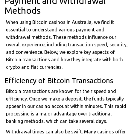
Payment and Withdrawal
Methods
When using Bitcoin casinos in Australia, we find it
essential to understand various payment and
withdrawal methods. These methods influence our
overall experience, including transaction speed, security,
and convenience. Below, we explore key aspects of
Bitcoin transactions and how they integrate with both
crypto and fiat currencies.
Efficiency of Bitcoin Transactions
Bitcoin transactions are known for their speed and
efficiency. Once we make a deposit, the funds typically
appear in our casino account within minutes. This rapid
processing is a major advantage over traditional
banking methods, which can take several days.
Withdrawal times can also be swift. Many casinos offer