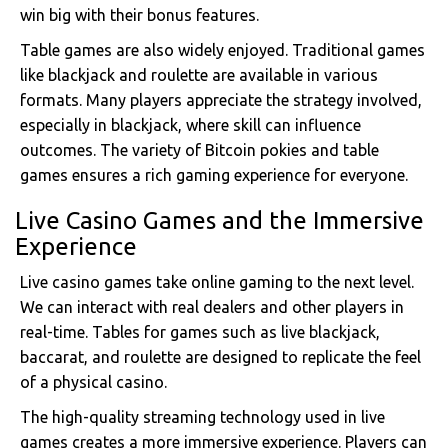
win big with their bonus features.
Table games are also widely enjoyed. Traditional games
like blackjack and roulette are available in various
formats. Many players appreciate the strategy involved,
especially in blackjack, where skill can influence
outcomes. The variety of Bitcoin pokies and table
games ensures a rich gaming experience for everyone.
Live Casino Games and the Immersive
Experience
Live casino games take online gaming to the next level.
We can interact with real dealers and other players in
real-time. Tables for games such as live blackjack,
baccarat, and roulette are designed to replicate the feel
of a physical casino.
The high-quality streaming technology used in live
games creates a more immersive experience. Players can