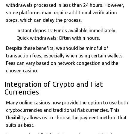
withdrawals processed in less than 24 hours. However,
some platforms may require additional verification
steps, which can delay the process.
Instant deposits: Funds available immediately.
Quick withdrawals: Often within hours.
Despite these benefits, we should be mindful of
transaction fees, especially when using certain wallets.
Fees can vary based on network congestion and the
chosen casino.
Integration of Crypto and Fiat
Currencies
Many online casinos now provide the option to use both
cryptocurrencies and traditional fiat currencies. This
flexibility allows us to choose the payment method that
suits us best.