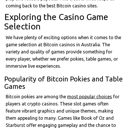
coming back to the best Bitcoin casino sites.
Exploring the Casino Game
Selection
We have plenty of exciting options when it comes to the
game selection at Bitcoin casinos in Australia. The
variety and quality of games provide something for
every player, whether we prefer pokies, table games, or
immersive live experiences.
Popularity of Bitcoin Pokies and Table
Games
Bitcoin pokies are among the
most popular choices
for
players at crypto casinos. These slot games often
feature vibrant graphics and unique themes, making
them appealing to many. Games like Book of Oz and
Starburst offer engaging gameplay and the chance to