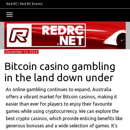
Red RC
|
Red RC Events
Toggle
navigation
December 10, 2024
Bitcoin casino gambling
in the land down under
As online gambling continues to expand, Australia
offers a vibrant market for Bitcoin casinos, making it
easier than ever for players to enjoy their favourite
games while using cryptocurrency. We can explore the
best crypto casinos, which provide enticing benefits like
generous bonuses and a wide selection of games. It's