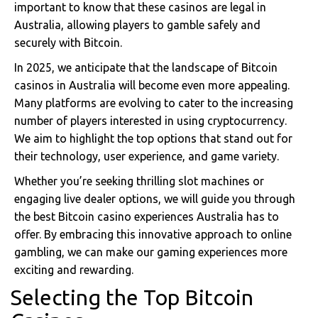
important to know that these casinos are legal in
Australia, allowing players to gamble safely and
securely with Bitcoin.
In 2025, we anticipate that the landscape of Bitcoin
casinos in Australia will become even more appealing.
Many platforms are evolving to cater to the increasing
number of players interested in using cryptocurrency.
We aim to highlight the top options that stand out for
their technology, user experience, and game variety.
Whether you’re seeking thrilling slot machines or
engaging live dealer options, we will guide you through
the best Bitcoin casino experiences Australia has to
offer. By embracing this innovative approach to online
gambling, we can make our gaming experiences more
exciting and rewarding.
Selecting the Top Bitcoin