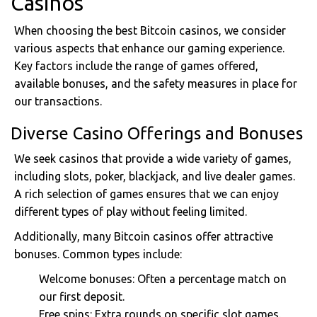
Casinos
When choosing the best Bitcoin casinos, we consider
various aspects that enhance our gaming experience.
Key factors include the range of games offered,
available bonuses, and the safety measures in place for
our transactions.
Diverse Casino Offerings and Bonuses
We seek casinos that provide a wide variety of games,
including slots, poker, blackjack, and live dealer games.
A rich selection of games ensures that we can enjoy
different types of play without feeling limited.
Additionally, many Bitcoin casinos offer attractive
bonuses. Common types include:
Welcome bonuses: Often a percentage match on
our first deposit.
Free spins: Extra rounds on specific slot games.