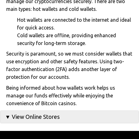
manage our cryptocurrencies securely. There are two
main types: hot wallets and cold wallets.
Hot wallets are connected to the internet and ideal
for quick access.
Cold wallets are offline, providing enhanced
security for long-term storage.
Security is paramount, so we must consider wallets that
use encryption and other safety features. Using two-
factor authentication (2FA) adds another layer of
protection for our accounts.
Being informed about how wallets work helps us
manage our funds effectively while enjoying the
convenience of Bitcoin casinos.
▼ View Online Stores