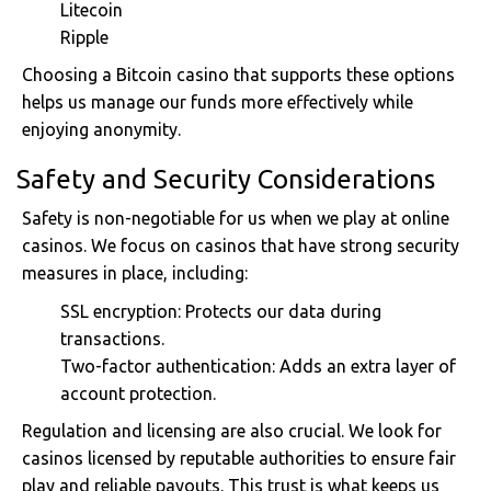
Litecoin
Ripple
Choosing a Bitcoin casino that supports these options
helps us manage our funds more effectively while
enjoying anonymity.
Safety and Security Considerations
Safety is non-negotiable for us when we play at online
casinos. We focus on casinos that have strong security
measures in place, including:
SSL encryption: Protects our data during
transactions.
Two-factor authentication: Adds an extra layer of
account protection.
Regulation and licensing are also crucial. We look for
casinos licensed by reputable authorities to ensure fair
play and reliable payouts. This trust is what keeps us