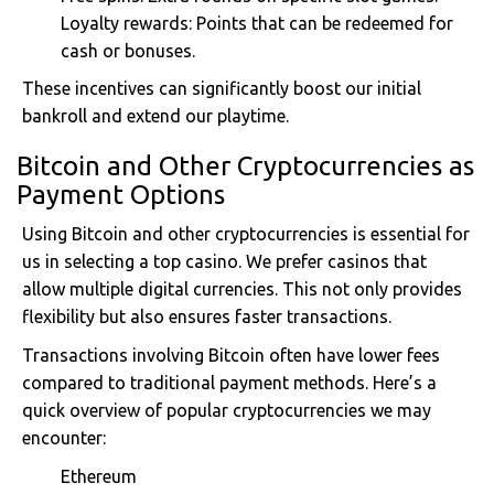
Loyalty rewards: Points that can be redeemed for
cash or bonuses.
These incentives can significantly boost our initial
bankroll and extend our playtime.
Bitcoin and Other Cryptocurrencies as
Payment Options
Using Bitcoin and other cryptocurrencies is essential for
us in selecting a top casino. We prefer casinos that
allow multiple digital currencies. This not only provides
flexibility but also ensures faster transactions.
Transactions involving Bitcoin often have lower fees
compared to traditional payment methods. Here’s a
quick overview of popular cryptocurrencies we may
encounter:
Ethereum