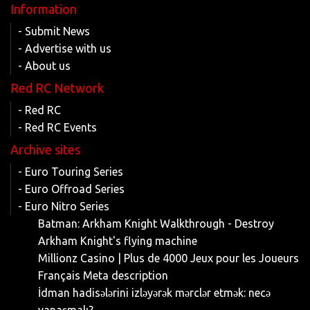
Information
- Submit News
- Advertise with us
- About us
Red RC Network
- Red RC
- Red RC Events
Archive sites
- Euro Touring Series
- Euro Offroad Series
- Euro Nitro Series
Batman: Arkham Knight Walkthrough - Destroy
Arkham Knight's flying machine
Millionz Casino | Plus de 4000 Jeux pour les Joueurs
Français Meta description
İdman hadisələrini izləyərək mərclər etmək: necə