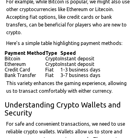
For example, while Bitcoin is popular, we might also use
other cryptocurrencies like Ethereum or Litecoin.
Accepting fiat options, like credit cards or bank
transfers, can be beneficial for players who are new to
crypto.
Here’s a simple table highlighting payment methods:
Payment Method
Type
Speed
Bitcoin
Crypto
Instant deposit
Ethereum
Crypto
Instant deposit
Credit Card
Fiat
1-3 business days
Bank Transfer
Fiat
3-7 business days
This variety enhances the gaming experience, allowing
us to transact comfortably with either currency.
Understanding Crypto Wallets and
Security
For safe and convenient transactions, we need to use
reliable crypto wallets. Wallets allow us to store and