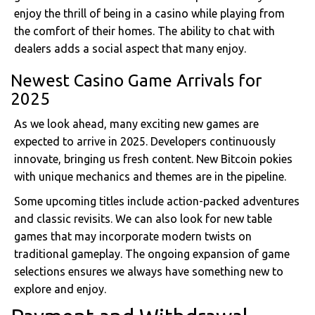
enjoy the thrill of being in a casino while playing from
the comfort of their homes. The ability to chat with
dealers adds a social aspect that many enjoy.
Newest Casino Game Arrivals for
2025
As we look ahead, many exciting new games are
expected to arrive in 2025. Developers continuously
innovate, bringing us fresh content. New Bitcoin pokies
with unique mechanics and themes are in the pipeline.
Some upcoming titles include action-packed adventures
and classic revisits. We can also look for new table
games that may incorporate modern twists on
traditional gameplay. The ongoing expansion of game
selections ensures we always have something new to
explore and enjoy.