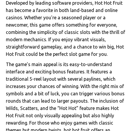
Developed by leading software providers, Hot Hot Fruit
has become a favorite in both land-based and online
casinos. Whether you're a seasoned player or a
newcomer, this game offers something for everyone,
combining the simplicity of classic slots with the thrill of
modern mechanics. If you enjoy vibrant visuals,
straightforward gameplay, and a chance to win big, Hot
Hot Fruit could be the perfect slot game for you.
The game’s main appeal is its easy-to-understand
interface and exciting bonus features. It features a
traditional 5-reel layout with several paylines, which
increases your chances of winning. With the right mix of
symbols and a bit of luck, you can trigger various bonus
rounds that can lead to larger payouts. The inclusion of
Wilds, Scatters, and the “Hot Hot” feature makes Hot
Hot Fruit not only visually appealing but also highly
rewarding. For those who enjoy games with classic
themes but modern twists,
hot hot fruit
offers an