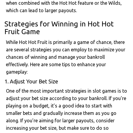
when combined with the Hot Hot feature or the Wilds,
which can lead to larger payouts.
Strategies for Winning in Hot Hot
Fruit Game
While Hot Hot Fruit is primarily a game of chance, there
are several strategies you can employ to maximize your
chances of winning and manage your bankroll
effectively. Here are some tips to enhance your
gameplay:
1. Adjust Your Bet Size
One of the most important strategies in slot games is to
adjust your bet size according to your bankroll. If you're
playing on a budget, it’s a good idea to start with
smaller bets and gradually increase them as you go
along. If you’re aiming for larger payouts, consider
increasing your bet size, but make sure to do so