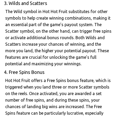
3. Wilds and Scatters
The Wild symbol in Hot Hot Fruit substitutes for other
symbols to help create winning combinations, making it
an essential part of the game’s payout system. The
Scatter symbol, on the other hand, can trigger free spins
or activate additional bonus rounds. Both Wilds and
Scatters increase your chances of winning, and the
more you land, the higher your potential payout. These
features are crucial for unlocking the game’s full
potential and maximizing your winnings.
4. Free Spins Bonus
Hot Hot Fruit offers a Free Spins bonus feature, which is
triggered when you land three or more Scatter symbols
on the reels. Once activated, you are awarded a set
number of free spins, and during these spins, your
chances of landing big wins are increased. The Free
Spins feature can be particularly lucrative, especially