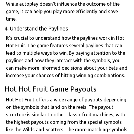
While autoplay doesn’t influence the outcome of the
game, it can help you play more efficiently and save
time.
4. Understand the Paylines
It’s crucial to understand how the paylines work in Hot
Hot Fruit. The game features several paylines that can
lead to multiple ways to win. By paying attention to the
paylines and how they interact with the symbols, you
can make more informed decisions about your bets and
increase your chances of hitting winning combinations.
Hot Hot Fruit Game Payouts
Hot Hot Fruit offers a wide range of payouts depending
on the symbols that land on the reels. The payout
structure is similar to other classic fruit machines, with
the highest payouts coming from the special symbols
like the Wilds and Scatters. The more matching symbols