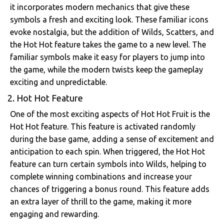
it incorporates modern mechanics that give these
symbols a fresh and exciting look. These familiar icons
evoke nostalgia, but the addition of Wilds, Scatters, and
the Hot Hot feature takes the game to a new level. The
familiar symbols make it easy for players to jump into
the game, while the modern twists keep the gameplay
exciting and unpredictable.
2. Hot Hot Feature
One of the most exciting aspects of Hot Hot Fruit is the
Hot Hot feature. This feature is activated randomly
during the base game, adding a sense of excitement and
anticipation to each spin. When triggered, the Hot Hot
feature can turn certain symbols into Wilds, helping to
complete winning combinations and increase your
chances of triggering a bonus round. This feature adds
an extra layer of thrill to the game, making it more
engaging and rewarding.