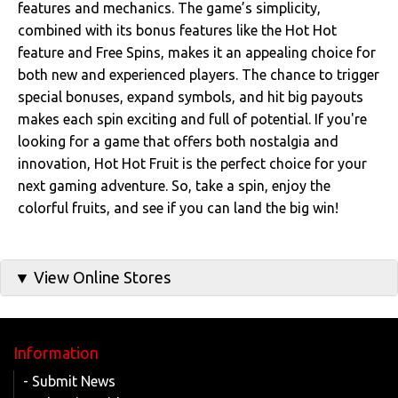
features and mechanics. The game’s simplicity,
combined with its bonus features like the Hot Hot
feature and Free Spins, makes it an appealing choice for
both new and experienced players. The chance to trigger
special bonuses, expand symbols, and hit big payouts
makes each spin exciting and full of potential. If you're
looking for a game that offers both nostalgia and
innovation, Hot Hot Fruit is the perfect choice for your
next gaming adventure. So, take a spin, enjoy the
colorful fruits, and see if you can land the big win!
▼ View Online Stores
Information
- Submit News