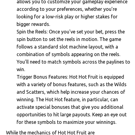
allows you to customize your gameplay experience
according to your preferences, whether you’re
looking for a low-risk play or higher stakes for
bigger rewards.
Spin the Reels: Once you've set your bet, press the
spin button to set the reels in motion. The game
follows a standard slot machine layout, with a
combination of symbols appearing on the reels.
You’ll need to match symbols across the paylines to
win.
Trigger Bonus Features: Hot Hot Fruit is equipped
with a variety of bonus features, such as the Wilds
and Scatters, which help increase your chances of
winning. The Hot Hot feature, in particular, can
activate special bonuses that give you additional
opportunities to hit large payouts. Keep an eye out
for these symbols to maximize your winnings.
While the mechanics of Hot Hot Fruit are