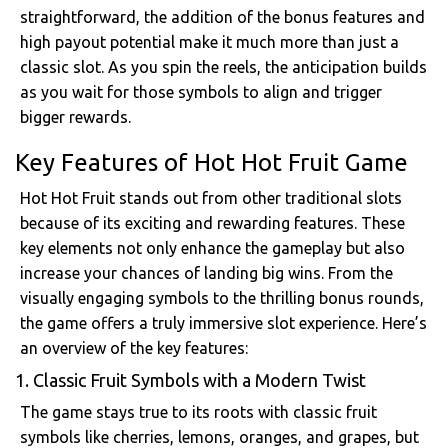
straightforward, the addition of the bonus features and
high payout potential make it much more than just a
classic slot. As you spin the reels, the anticipation builds
as you wait for those symbols to align and trigger
bigger rewards.
Key Features of Hot Hot Fruit Game
Hot Hot Fruit stands out from other traditional slots
because of its exciting and rewarding features. These
key elements not only enhance the gameplay but also
increase your chances of landing big wins. From the
visually engaging symbols to the thrilling bonus rounds,
the game offers a truly immersive slot experience. Here’s
an overview of the key features:
1. Classic Fruit Symbols with a Modern Twist
The game stays true to its roots with classic fruit
symbols like cherries, lemons, oranges, and grapes, but