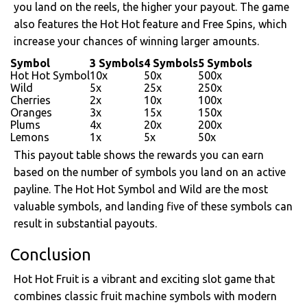
you land on the reels, the higher your payout. The game
also features the Hot Hot feature and Free Spins, which
increase your chances of winning larger amounts.
Symbol
3 Symbols
4 Symbols
5 Symbols
Hot Hot Symbol
10x
50x
500x
Wild
5x
25x
250x
Cherries
2x
10x
100x
Oranges
3x
15x
150x
Plums
4x
20x
200x
Lemons
1x
5x
50x
This payout table shows the rewards you can earn
based on the number of symbols you land on an active
payline. The Hot Hot Symbol and Wild are the most
valuable symbols, and landing five of these symbols can
result in substantial payouts.
Conclusion
Hot Hot Fruit is a vibrant and exciting slot game that
combines classic fruit machine symbols with modern