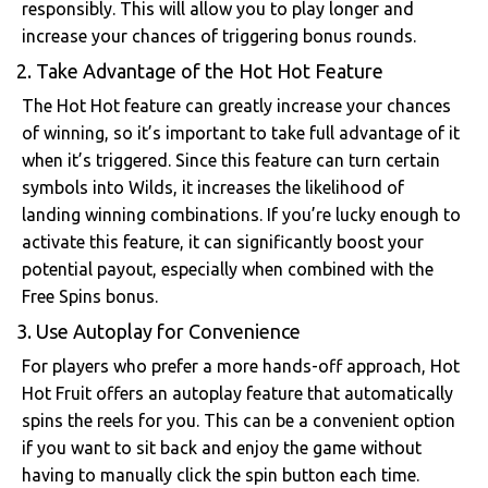
responsibly. This will allow you to play longer and
increase your chances of triggering bonus rounds.
2. Take Advantage of the Hot Hot Feature
The Hot Hot feature can greatly increase your chances
of winning, so it’s important to take full advantage of it
when it’s triggered. Since this feature can turn certain
symbols into Wilds, it increases the likelihood of
landing winning combinations. If you’re lucky enough to
activate this feature, it can significantly boost your
potential payout, especially when combined with the
Free Spins bonus.
3. Use Autoplay for Convenience
For players who prefer a more hands-off approach, Hot
Hot Fruit offers an autoplay feature that automatically
spins the reels for you. This can be a convenient option
if you want to sit back and enjoy the game without
having to manually click the spin button each time.