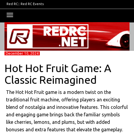
Red RC
|
Red RC Events
Toggle
navigation
December 10, 2024
Hot Hot Fruit Game: A
Classic Reimagined
The Hot Hot Fruit game is a modern twist on the
traditional fruit machine, offering players an exciting
blend of nostalgia and innovative features. This colorful
and engaging game brings back the familiar symbols
like cherries, lemons, and plums, but with added
bonuses and extra features that elevate the gameplay.