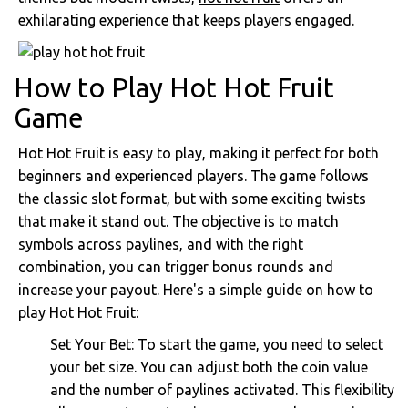
exhilarating experience that keeps players engaged.
How to Play Hot Hot Fruit
Game
Hot Hot Fruit is easy to play, making it perfect for both
beginners and experienced players. The game follows
the classic slot format, but with some exciting twists
that make it stand out. The objective is to match
symbols across paylines, and with the right
combination, you can trigger bonus rounds and
increase your payout. Here's a simple guide on how to
play Hot Hot Fruit:
Set Your Bet: To start the game, you need to select
your bet size. You can adjust both the coin value
and the number of paylines activated. This flexibility