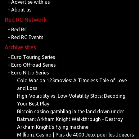
- Advertise with us
- About us
Red RC Network
- Red RC
- Red RC Events
Archive sites
- Euro Touring Series
- Euro Offroad Series
- Euro Nitro Series
Cold War on 123movies: A Timeless Tale of Love
and Loss
High-Volatility vs. Low-Volatility Slots: Decoding
Your Best Play
Bitcoin casino gambling in the land down under
Batman: Arkham Knight Walkthrough - Destroy
Arkham Knight's flying machine
Millionz Casino | Plus de 4000 Jeux pour les Joueurs