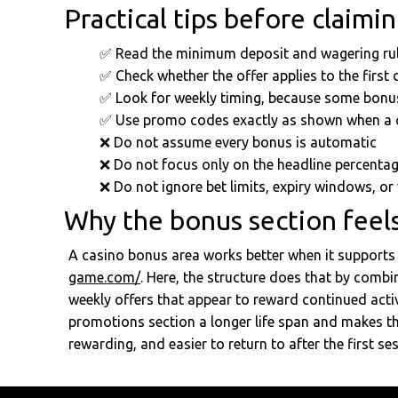
Practical tips before claimi
✅ Read the minimum deposit and wagering rule
✅ Check whether the offer applies to the first d
✅ Look for weekly timing, because some bonus
✅ Use promo codes exactly as shown when a c
❌ Do not assume every bonus is automatic
❌ Do not focus only on the headline percenta
❌ Do not ignore bet limits, expiry windows, o
Why the bonus section fee
A casino bonus area works better when it supports
game.com/
. Here, the structure does that by combi
weekly offers that appear to reward continued activ
promotions section a longer life span and makes th
rewarding, and easier to return to after the first se