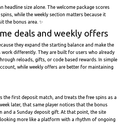
than headline size alone. The welcome package scores
spins, while the weekly section matters because it
sit the bonus area. ✨
e deals and weekly offers
ecause they expand the starting balance and make the
 work differently. They are built for users who already
hrough reloads, gifts, or code based rewards. In simple
ccount, while weekly offers are better for maintaining
 the first deposit match, and treats the free spins as a
week later, that same player notices that the bonus
n and a Sunday deposit gift. At that point, the site
 looking more like a platform with a rhythm of ongoing