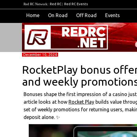
Red RC Network:
Red RC
|
Red RC Events
Home
On Road
Off Road
Events
December 10, 2024
RocketPlay bonus offe
and weekly promotion
Bonuses shape the first impression of a casino jus
article looks at how
Rocket Play
builds value throu
set of weekly promotions for returning users, makin
deposit alone. ✨