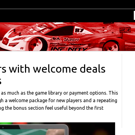
rs with welcome deals
s
t as much as the game library or payment options. This
gh a welcome package for new players and a repeating
g the bonus section feel useful beyond the first