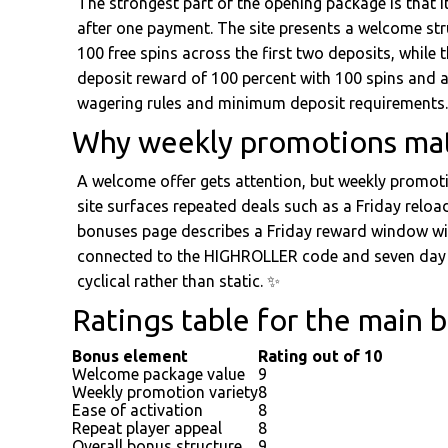
The strongest part of the opening package is that it
after one payment. The site presents a welcome str
100 free spins across the first two deposits, while
deposit reward of 100 percent with 100 spins and a
wagering rules and minimum deposit requirements
Why weekly promotions matt
A welcome offer gets attention, but weekly promoti
site surfaces repeated deals such as a Friday reload
bonuses page describes a Friday reward window wi
connected to the HIGHROLLER code and seven day u
cyclical rather than static. ✨
Ratings table for the main
Bonus element
Rating out of 10
Welcome package value
9
Weekly promotion variety
8
Ease of activation
8
Repeat player appeal
8
Overall bonus structure
9