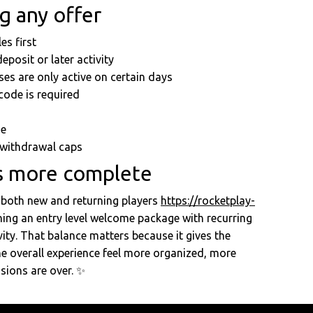
ng any offer
s first
eposit or later activity
es are only active on certain days
ode is required
ge
r withdrawal caps
ls more complete
 both new and returning players
https://rocketplay-
ning an entry level welcome package with recurring
ity. That balance matters because it gives the
e overall experience feel more organized, more
ssions are over. ✨