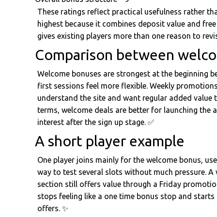
These ratings reflect practical usefulness rather 
highest because it combines deposit value and free 
gives existing players more than one reason to revi
Comparison between welcom
Welcome bonuses are strongest at the beginning b
first sessions feel more flexible. Weekly promotions
understand the site and want regular added value t
terms, welcome deals are better for launching the a
interest after the sign up stage. ✅
A short player example
One player joins mainly for the welcome bonus, uses
way to test several slots without much pressure. A 
section still offers value through a Friday promotio
stops feeling like a one time bonus stop and starts
offers. ✨