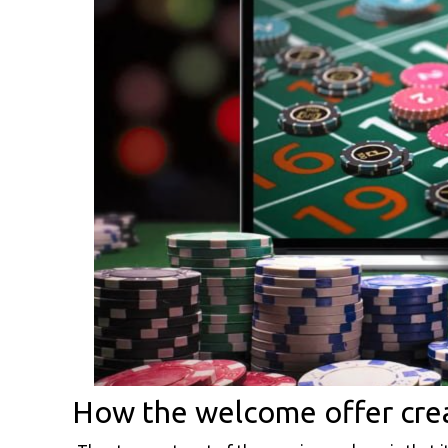
How the welcome offer crea