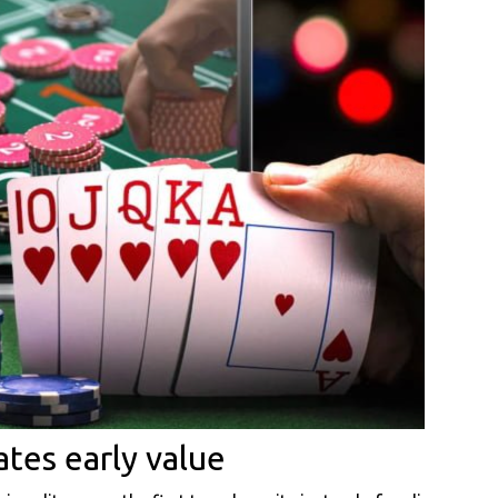
tes early value