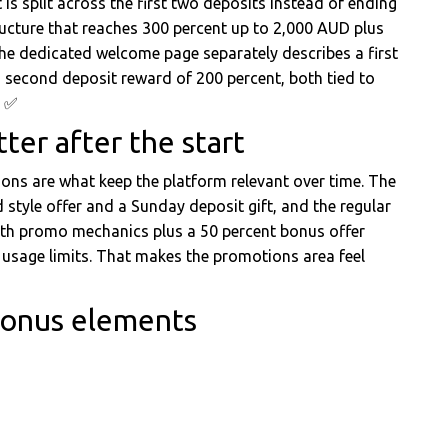
 is split across the first two deposits instead of ending
ucture that reaches 300 percent up to 2,000 AUD plus
 the dedicated welcome page separately describes a first
 second deposit reward of 200 percent, both tied to
. ✅
er after the start
ons are what keep the platform relevant over time. The
 style offer and a Sunday deposit gift, and the regular
th promo mechanics plus a 50 percent bonus offer
sage limits. That makes the promotions area feel
 bonus elements